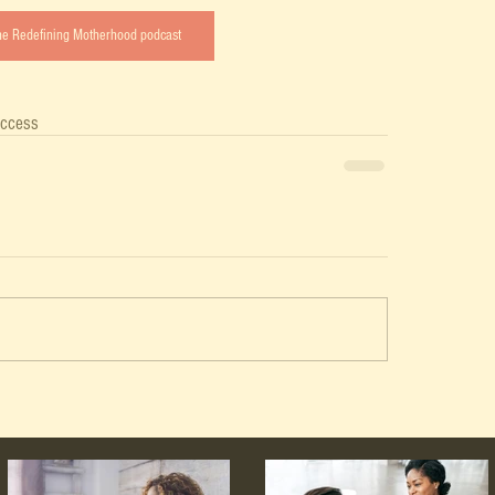
the Redefining Motherhood podcast
ccess