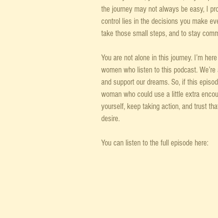
the journey may not always be easy, I prom
control lies in the decisions you make eve
take those small steps, and to stay commi
You are not alone in this journey. I’m her
women who listen to this podcast. We’re all 
and support our dreams. So, if this episo
woman who could use a little extra enco
yourself, keep taking action, and trust tha
desire.
You can listen to the full episode here: