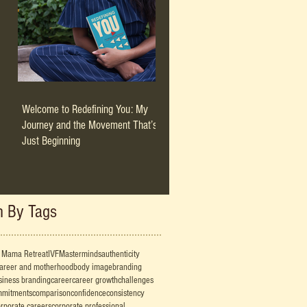
Welcome to Redefining You: My
Journey and the Movement That’s
Just Beginning
h By Tags
 Mama Retreat
IVF
Masterminds
authenticity
career and motherhood
body image
branding
siness branding
career
career growth
challenges
mmitments
comparison
confidence
consistency
rporate careers
corporate professional