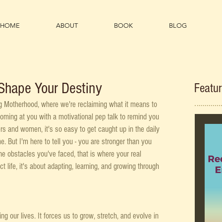
HOME
ABOUT
BOOK
BLOG
Shape Your Destiny
Featu
g Motherhood, where we're reclaiming what it means to 
coming at you with a motivational pep talk to remind you 
rs and women, it's so easy to get caught up in the daily 
. But I'm here to tell you - you are stronger than you 
e obstacles you've faced, that is where your real 
ct life, it's about adapting, learning, and growing through 
 our lives. It forces us to grow, stretch, and evolve in 