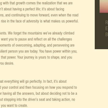
g with that growth comes the realization that we are 
n’t about having a perfect life; it’s about facing 
ns, and continuing to move forward, even when the road 
nd rise in the face of adversity is what makes us powerful.
R
E
nts. We forget the mountains we’ve already climbed 
B
want you to pause and reflect on all the challenges 
 moments of overcoming, adapting, and persevering are 
ilient person you are today. You have power within you, 
that power. Your journey is yours to shape, and you 
you desire.
t everything will go perfectly. In fact, it’s about 
d your control and then focusing on how you respond to 
or having all the answers, but about deciding not to be a 
ut stepping into the driver’s seat and taking action, no 
 you want to create.