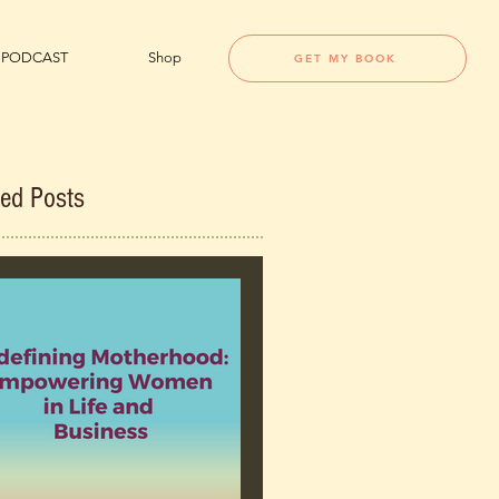
PODCAST
Shop
GET MY BOOK
red Posts