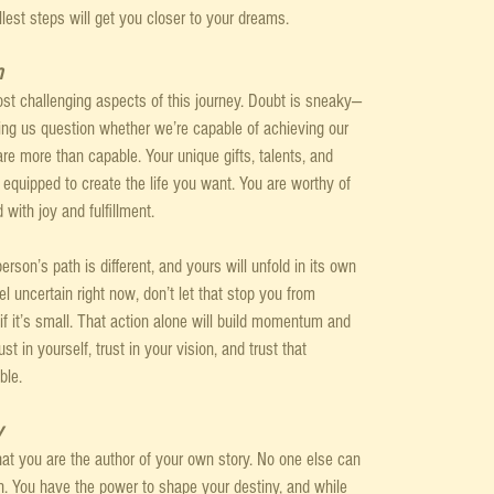
lest steps will get you closer to your dreams.
n
ost challenging aspects of this journey. Doubt is sneaky—
ing us question whether we’re capable of achieving our 
are more than capable. Your unique gifts, talents, and 
equipped to create the life you want. You are worthy of 
 with joy and fulfillment.
erson’s path is different, and yours will unfold in its own 
l uncertain right now, don’t let that stop you from 
if it’s small. That action alone will build momentum and 
t in yourself, trust in your vision, and trust that 
ble.
y
hat you are the author of your own story. No one else can 
th. You have the power to shape your destiny, and while 