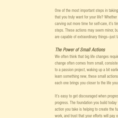
One of the most important steps in taking
that you truly want for your life? Whether 
carving out more time for self-care, it’s t
steps. These actions may seem minor, but
are capable of extraordinary things—just 
The Power of Small Actions
We often think that big life changes requi
change often comes from small, consistent
to a passion project, waking up a bit earli
learn something new, these small actions 
each one brings you closer to the life you
It’s easy to get discouraged when progres
progress. The foundation you build today 
action you take is helping to create the 
work, and trust that your efforts will pay 