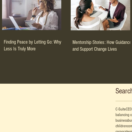
Finding Peace by Letting Go: Why
Mentorship Stories: How Guidance
Less Is Truly More
and Support Change Lives
Searc
C-Suite
CEO
balancing 
business
bu
children
co
corporate
co