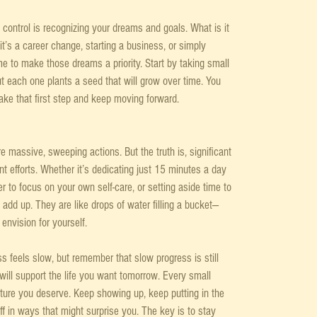
 control is recognizing your dreams and goals. What is it 
it’s a career change, starting a business, or simply 
ime to make those dreams a priority. Start by taking small 
 each one plants a seed that will grow over time. You 
take that first step and keep moving forward.
re massive, sweeping actions. But the truth is, significant 
 efforts. Whether it’s dedicating just 15 minutes a day 
er to focus on your own self-care, or setting aside time to 
add up. They are like drops of water filling a bucket—
 envision for yourself.
s feels slow, but remember that slow progress is still 
will support the life you want tomorrow. Every small 
future you deserve. Keep showing up, keep putting in the 
off in ways that might surprise you. The key is to stay 