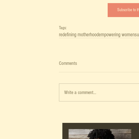
Subscribe to 
Tags:
redefining motherhood
empowering women
su
Comments
Write a comment...