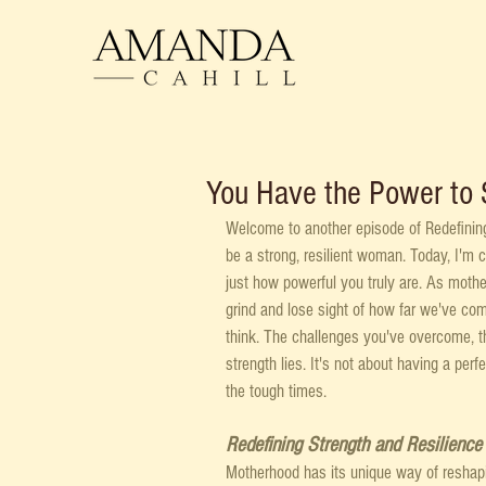
You Have the Power to 
Welcome to another episode of Redefinin
be a strong, resilient woman. Today, I'm 
just how powerful you truly are. As mothe
grind and lose sight of how far we've come
think. The challenges you've overcome, th
strength lies. It's not about having a perfe
the tough times. 
Redefining Strength and Resilience
Motherhood has its unique way of reshaping