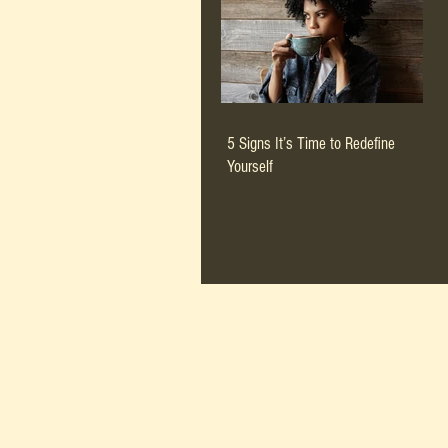
5 Signs It’s Time to Redefine
Yourself