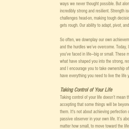
ways we never thought possible. But alon
incredibly strong and resilient. Strength is
challenges head-on, making tough decisio
gets rough. Our ability to adapt, pivot, a
So often, we downplay our own achieveme
and the hurdles we’ve overcome. Today, I 
you’ve faced in life—big or small. These
what have shaped you into the strong, res
and I encourage you to take ownership of 
have everything you need to live the life 
Taking Control of Your Life
Taking control of your life doesn’t mean tha
accepting that some things will be beyon
them. It's not about achieving perfection 
passive observer in your own life. It’s abo
matter how small, to move toward the life