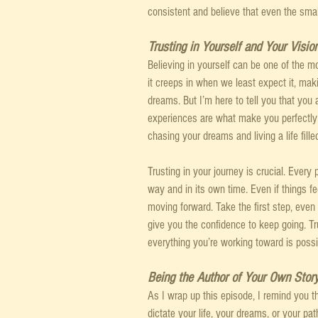
consistent and believe that even the smal
Trusting in Yourself and Your Visio
Believing in yourself can be one of the m
it creeps in when we least expect it, mak
dreams. But I’m here to tell you that you 
experiences are what make you perfectly 
chasing your dreams and living a life filled
Trusting in your journey is crucial. Every p
way and in its own time. Even if things fee
moving forward. Take the first step, even 
give you the confidence to keep going. Trus
everything you’re working toward is possi
Being the Author of Your Own Stor
As I wrap up this episode, I remind you t
dictate your life, your dreams, or your pa