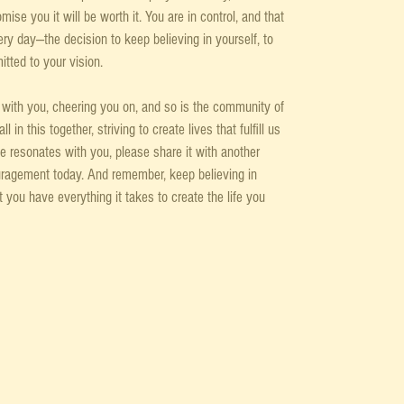
ise you it will be worth it. You are in control, and that 
ry day—the decision to keep believing in yourself, to 
tted to your vision.
e with you, cheering you on, and so is the community of 
in this together, striving to create lives that fulfill us 
de resonates with you, please share it with another 
uragement today. And remember, keep believing in 
t you have everything it takes to create the life you 