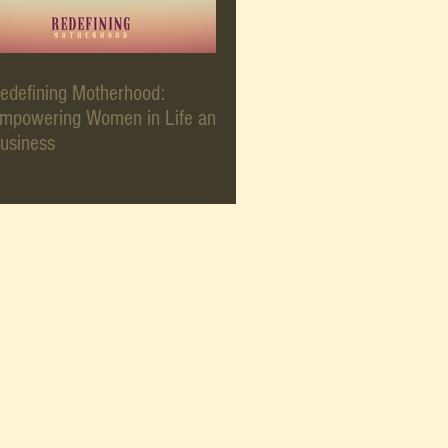
edefining Motherhood:
mpowering Women in Life and
usiness