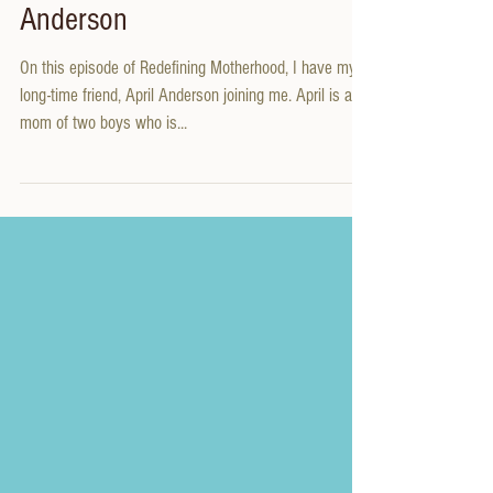
Present State with April
Anderson
On this episode of Redefining Motherhood, I have my
long-time friend, April Anderson joining me. April is a
mom of two boys who is...