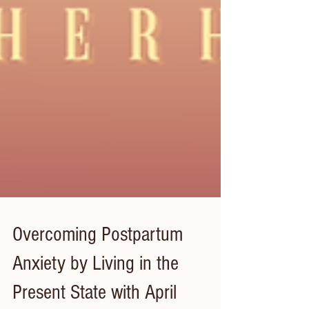
Overcoming Postpartum
Anxiety by Living in the