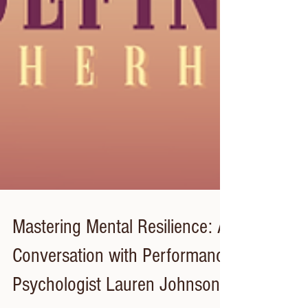
Mastering Mental Resilience: A