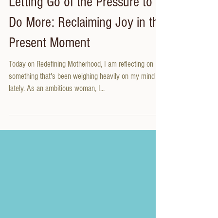
Letting Go of the Pressure to
Do More: Reclaiming Joy in the
Present Moment
Today on Redefining Motherhood, I am reflecting on
something that's been weighing heavily on my mind
lately. As an ambitious woman, I...