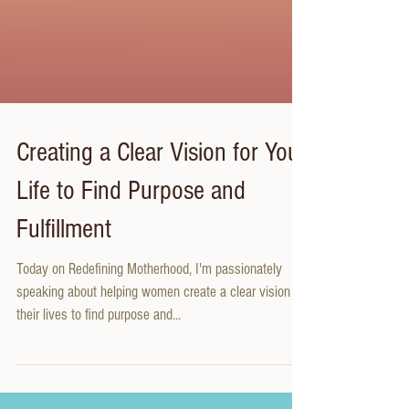
Creating a Clear Vision for Your
Life to Find Purpose and
Fulfillment
Today on Redefining Motherhood, I'm passionately
speaking about helping women create a clear vision for
their lives to find purpose and...