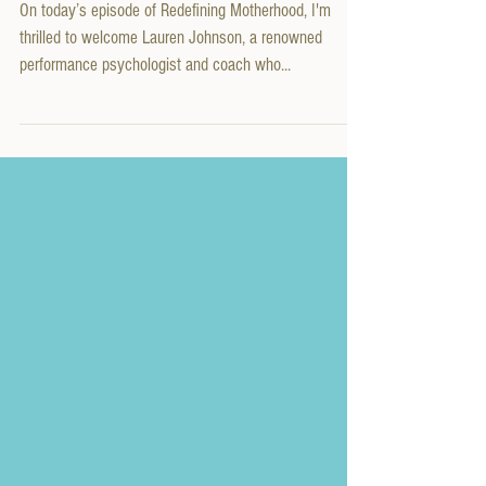
Conversation with Performance
Psychologist Lauren Johnson
On today’s episode of Redefining Motherhood, I'm
thrilled to welcome Lauren Johnson, a renowned
performance psychologist and coach who...