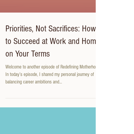
Priorities, Not Sacrifices: How
to Succeed at Work and Home
on Your Terms
Welcome to another episode of Redefining Motherhood!
In today’s episode, I shared my personal journey of
balancing career ambitions and...