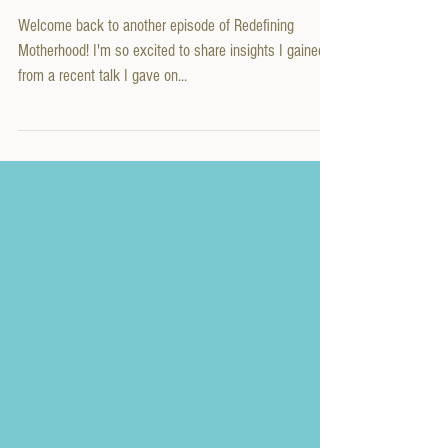
Success!
Welcome back to another episode of Redefining
Motherhood! I'm so excited to share insights I gained
from a recent talk I gave on...