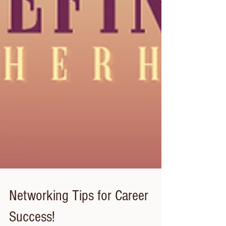
Networking Tips for Career