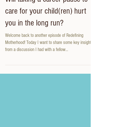
Will taking a career pause to
care for your child(ren) hurt
you in the long run?
Welcome back to another episode of Redefining
Motherhood! Today I want to share some key insights
from a discussion I had with a fellow...