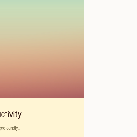
ctivity
rofoundly...