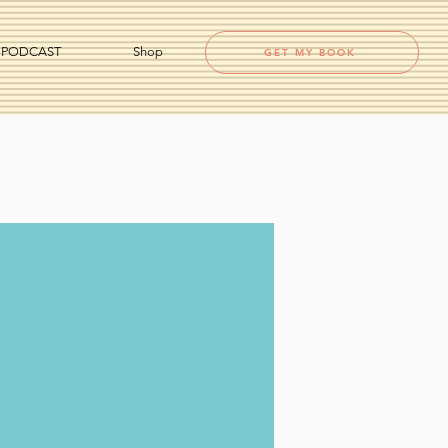
PODCAST
Shop
GET MY BOOK