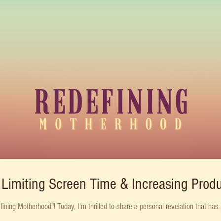
Limiting Screen Time & Increasing Produ
ing Motherhood"! Today, I'm thrilled to share a personal revelation that has p