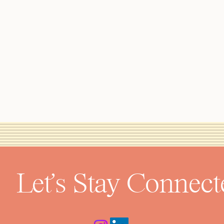
Let's Stay Connect