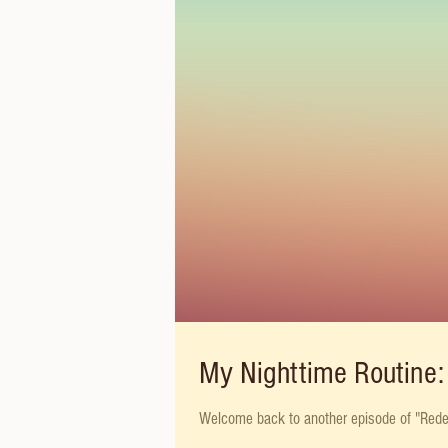
My Nighttime Routine: 
Welcome back to another episode of "Redefin