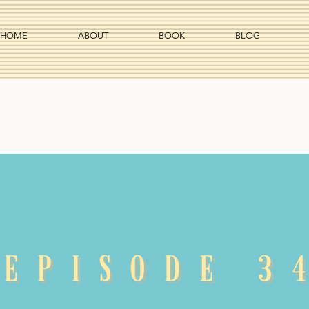
HOME
ABOUT
BOOK
BLOG