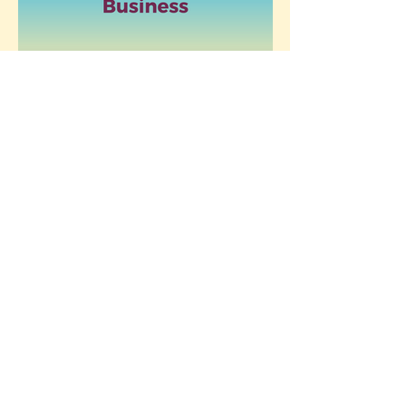
Redefining Motherhood: Empowering
Women in Life and Business
5 Signs It’s Time
Finding Peace
to Redefine
by Letting Go: