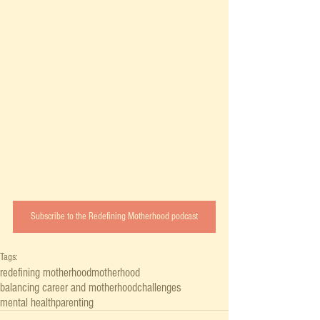
Subscribe to the Redefining Motherhood podcast
Tags:
redefining motherhood
motherhood
balancing career and motherhood
challenges
mental health
parenting