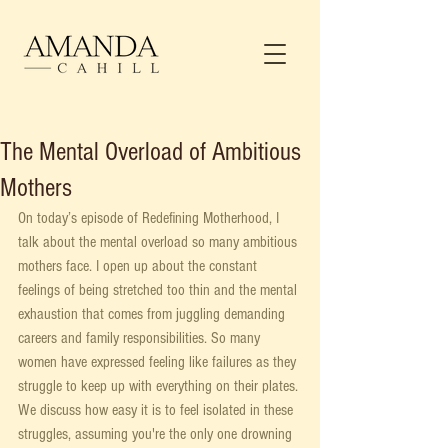
The Mental Overload of Ambitious
Mothers
On today’s episode of Redefining Motherhood, I 
talk about the mental overload so many ambitious 
mothers face. I open up about the constant 
feelings of being stretched too thin and the mental 
exhaustion that comes from juggling demanding 
careers and family responsibilities. So many 
women have expressed feeling like failures as they 
struggle to keep up with everything on their plates. 
We discuss how easy it is to feel isolated in these 
struggles, assuming you're the only one drowning 