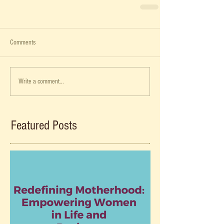
Comments
Write a comment...
Featured Posts