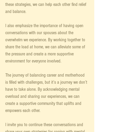
these strategies, we can help each other find relief 
and balance.
I also emphasize the importance of having open 
conversations with our spouses about the 
overwhelm we experience. By working together to 
share the load at home, we can alleviate some of 
the pressure and create a more supportive 
environment for everyone involved.
The journey of balancing career and motherhood 
is filled with challenges, but it’s a journey we don’t 
have to take alone. By acknowledging mental 
overload and sharing our experiences, we can 
create a supportive community that uplifts and 
empowers each other.
I invite you to continue these conversations and 
share your own strategies for coping with mental 