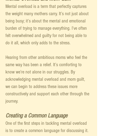
Mental overload is a term that perfectly captures 
the weight many mothers carry. It’s not just about 
being busy; it’s about the mental and emotional 
burden of trying to manage everything. I’ve often 
felt overwhelmed and guilty for not being able to 
do it all, which only adds to the stress.
Hearing from other ambitious moms who feel the 
same way has been a relief. It’s comforting to 
know we’re not alone in our struggles. By 
acknowledging mental overload and mom guilt, 
we can begin to address these issues more 
constructively and support each other through the 
journey.
Creating a Common Language
One of the first steps in tackling mental overload 
is to create a common language for discussing it. 