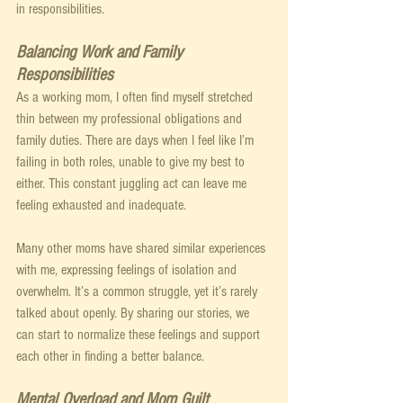
in responsibilities.
Balancing Work and Family 
Responsibilities
As a working mom, I often find myself stretched 
thin between my professional obligations and 
family duties. There are days when I feel like I’m 
failing in both roles, unable to give my best to 
either. This constant juggling act can leave me 
feeling exhausted and inadequate.
Many other moms have shared similar experiences 
with me, expressing feelings of isolation and 
overwhelm. It’s a common struggle, yet it’s rarely 
talked about openly. By sharing our stories, we 
can start to normalize these feelings and support 
each other in finding a better balance.
Mental Overload and Mom Guilt