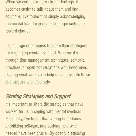
When we can put a name to our feelings, it 
becomes easier to talk about them and find 
solutions. I’ve found that simply acknowledging 
the mental load I carry has been a powerful step 
toward change.
I encourage other moms to share their strategies 
for managing mental overload. Whether it’s 
through time management techniques, self-care 
practices, or open conversations with loved ones, 
sharing what works can help us all navigate these 
challenges more effectively.
Sharing Strategies and Support
It’s important to share the strategies that have 
worked for us in coping with mental overload. 
Personally, I’ve found that setting boundaries, 
prioritizing self-care, and seeking help when 
needed have been crucial. By openly discussing 