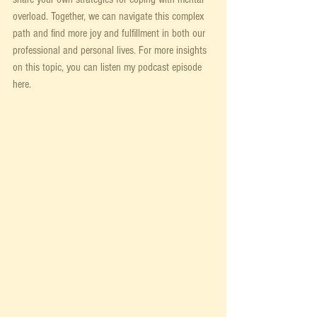
overload. Together, we can navigate this complex 
path and find more joy and fulfillment in both our 
professional and personal lives. For more insights 
on this topic, you can listen my podcast episode 
here. 