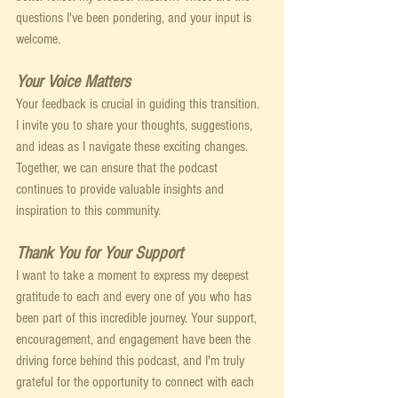
questions I've been pondering, and your input is 
welcome. 
Your Voice Matters
Your feedback is crucial in guiding this transition. 
I invite you to share your thoughts, suggestions, 
and ideas as I navigate these exciting changes. 
Together, we can ensure that the podcast 
continues to provide valuable insights and 
inspiration to this community.
Thank You for Your Support
I want to take a moment to express my deepest 
gratitude to each and every one of you who has 
been part of this incredible journey. Your support, 
encouragement, and engagement have been the 
driving force behind this podcast, and I'm truly 
grateful for the opportunity to connect with each 