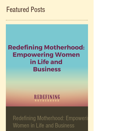
Featured Posts
Redefining Motherhood: Empowering
Women in Life and Business