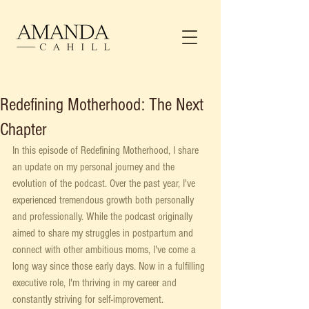
Redefining Motherhood: The Next
Chapter
In this episode of Redefining Motherhood, I share 
an update on my personal journey and the 
evolution of the podcast. Over the past year, I've 
experienced tremendous growth both personally 
and professionally. While the podcast originally 
aimed to share my struggles in postpartum and 
connect with other ambitious moms, I've come a 
long way since those early days. Now in a fulfilling 
executive role, I'm thriving in my career and 
constantly striving for self-improvement.