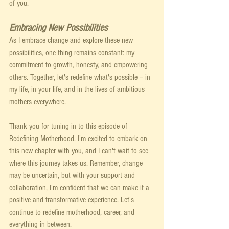
of you.
Embracing New Possibilities
As I embrace change and explore these new 
possibilities, one thing remains constant: my 
commitment to growth, honesty, and empowering 
others. Together, let's redefine what's possible – in 
my life, in your life, and in the lives of ambitious 
mothers everywhere.
Thank you for tuning in to this episode of 
Redefining Motherhood. I'm excited to embark on 
this new chapter with you, and I can't wait to see 
where this journey takes us. Remember, change 
may be uncertain, but with your support and 
collaboration, I'm confident that we can make it a 
positive and transformative experience. Let's 
continue to redefine motherhood, career, and 
everything in between.