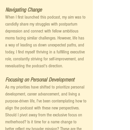
Navigating Change
When I first launched this podcast, my aim was to 
candidly share my struggles with postpartum 
depression and connect with fellow ambitious 
moms facing similar challenges. However, life has 
a way of leading us down unexpected paths, and 
today, I find myself thriving in a fulfilling executive 
role, constantly striving for self-improvement, and 
reevaluating the podcast's direction.
Focusing on Personal Development
As my priorities have shifted to prioritize personal 
development, career advancement, and living a 
purpose-driven life, I've been contemplating how to 
align the podcast with these new perspectives. 
Should I pivot away from the exclusive focus on 
motherhood? Is it time for a name change to 
better reflect my broader mission? These are the 