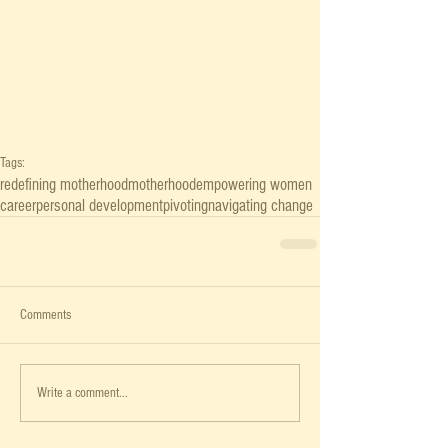
Tags:
redefining motherhood
motherhood
empowering women
career
personal development
pivoting
navigating change
Comments
Write a comment...