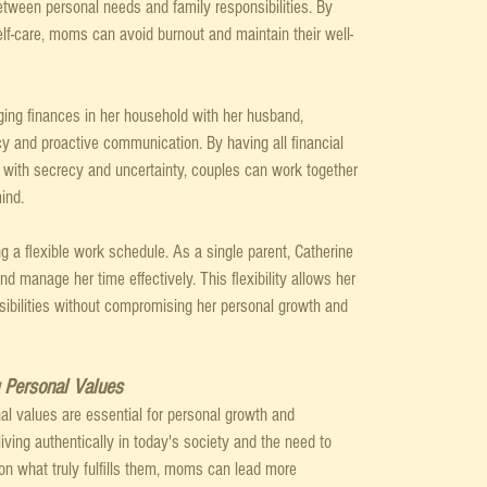
between personal needs and family responsibilities. By 
self-care, moms can avoid burnout and maintain their well-
ing finances in her household with her husband, 
cy and proactive communication. By having all financial 
ng with secrecy and uncertainty, couples can work together 
ind.
 a flexible work schedule. As a single parent, Catherine 
nd manage her time effectively. This flexibility allows her 
sibilities without compromising her personal growth and 
g Personal Values
onal values are essential for personal growth and 
living authentically in today's society and the need to 
on what truly fulfills them, moms can lead more 