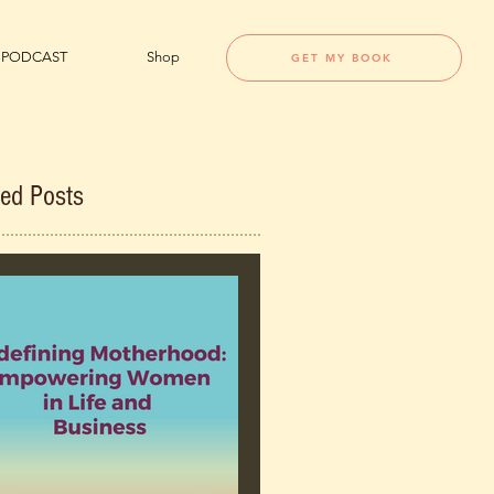
PODCAST
Shop
GET MY BOOK
red Posts