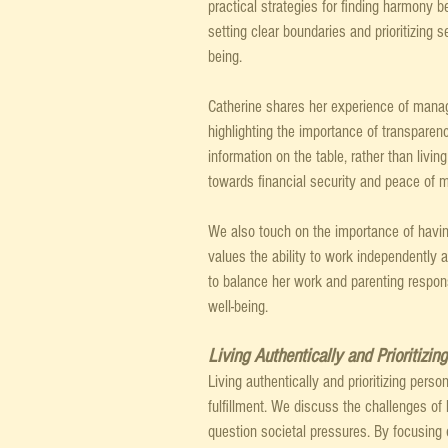
practical strategies for finding harmony 
setting clear boundaries and prioritizing 
being.
Catherine shares her experience of manag
highlighting the importance of transparen
information on the table, rather than livi
towards financial security and peace of m
We also touch on the importance of having
values the ability to work independently a
to balance her work and parenting respon
well-being.
Living Authentically and Prioritizin
Living authentically and prioritizing pers
fulfillment. We discuss the challenges of 
question societal pressures. By focusing 