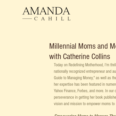
Millennial Moms and M
with Catherine Collins
Today on Redefining Motherhood, I'm thril
nationally recognized entrepreneur and a
Guide to Managing Money," as well as the
her expertise has been featured in numer
Yahoo Finance, Forbes, and more. In our c
perseverance in getting her book publish
vision and mission to empower moms to 