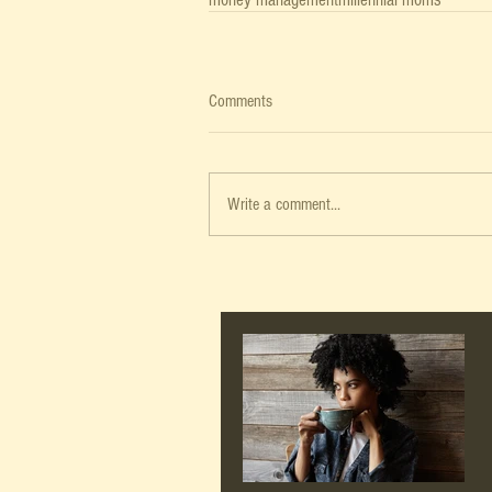
Comments
Write a comment...