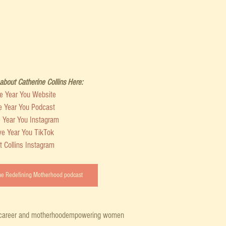
bout Catherine Collins Here:
ve Year You Website
e Year You Podcast
e Year You Instagram
ve Year You TikTok
t Collins Instagram
the Redefining Motherhood podcast
career and motherhood
empowering women