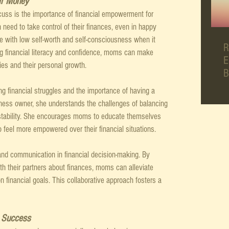
r Money
cuss is the importance of financial empowerment for 
ed to take control of their finances, even in happy 
 with low self-worth and self-consciousness when it 
R
 financial literacy and confidence, moms can make 
E
lies and their personal growth.
B
g financial struggles and the importance of having a 
iness owner, she understands the challenges of balancing 
 stability. She encourages moms to educate themselves 
o feel more empowered over their financial situations.
and communication in financial decision-making. By 
h their partners about finances, moms can alleviate 
financial goals. This collaborative approach fosters a 
g Success