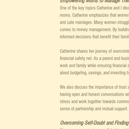
Empowering Moms to Manage Thei
One of the key topics Catherine and I dis
moms. Catherine emphasizes that women ne
and safe marriages. Many women struggle
comes to money management. By building
informed decisions that benefit their fami
Catherine shares her journey of overcomin
financial safety net. As a parent and bus
work and family while ensuring financial
about budgeting, savings, and investing t
We also discuss the importance of trust 
having open and honest conversations wit
stress and work together towards common 
sense of partnership and mutual support.
Overcoming Self-Doubt and Findin