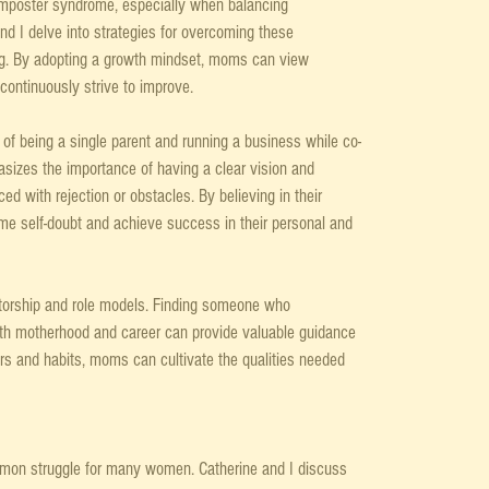
mposter syndrome, especially when balancing 
d I delve into strategies for overcoming these 
ng. By adopting a growth mindset, moms can view 
continuously strive to improve.
of being a single parent and running a business while co-
sizes the importance of having a clear vision and 
ed with rejection or obstacles. By believing in their 
e self-doubt and achieve success in their personal and 
ntorship and role models. Finding someone who 
th motherhood and career can provide valuable guidance 
ors and habits, moms can cultivate the qualities needed 
mon struggle for many women. Catherine and I discuss 