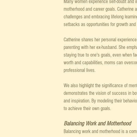
Many women experience self-doubt and i
motherhood and career goals. Catherine an
challenges and embracing lifelong learni
setbacks as opportunities for growth and 
Catherine shares her personal experience 
parenting with her ex-husband. She empha
staying true to one's goals, even when fac
worth and capabilities, moms can overcom
professional lives.
We also highlight the significance of me
demonstrates the vision of success in bo
and inspiration. By modeling their behavi
to achieve their own goals.
Balancing Work and Motherhood
Balancing work and motherhood is a com