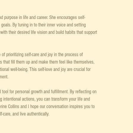
nd purpose in life and career. She encourages self-
 goals. By tuning in to their inner voice and setting 
ith their desired life vision and build habits that support 
f prioritizing self-care and joy in the process of 
es that fill them up and make them feel like themselves, 
nal well-being. This self-love and joy are crucial for 
ment.
l tool for personal growth and fulfillment. By reflecting on 
ng intentional actions, you can transform your life and 
ine Collins and I hope our conversation inspires you to 
-care, and live authentically.