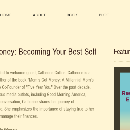
HOME
ABOUT
BOOK
BLOG
oney: Becoming Your Best Self
Featu
led to welcome guest, Catherine Collins. Catherine is a 
uthor of the book "Mom's Got Money: A Millennial Mom's 
 Co-Founder of "Five Year You." Over the past decade, 
ous media outlets, including Good Morning America, 
onversation, Catherine shares her journey of 
ed. She emphasizes the importance of staying true to her 
manage their finances.