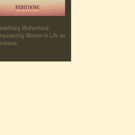
edefining Motherhood:
mpowering Women in Life and
usiness