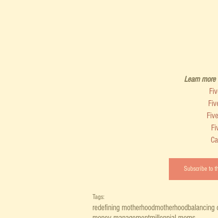
Learn more a
Fi
Fiv
Fiv
Fi
Ca
Subscribe to 
Tags:
redefining motherhood
motherhood
balancing 
money management
millennial moms