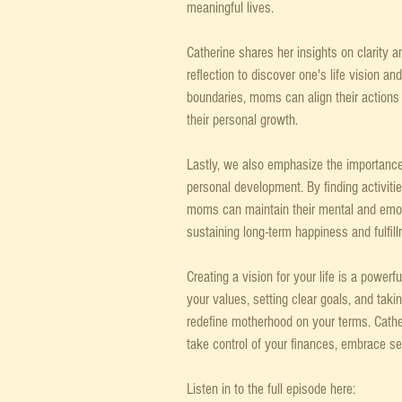
meaningful lives.
Catherine shares her insights on clarity a
reflection to discover one's life vision and
boundaries, moms can align their actions w
their personal growth.
Lastly, we also emphasize the importance o
personal development. By finding activiti
moms can maintain their mental and emotio
sustaining long-term happiness and fulfill
Creating a vision for your life is a powerfu
your values, setting clear goals, and taki
redefine motherhood on your terms. Cather
take control of your finances, embrace self
Listen in to the full episode here: