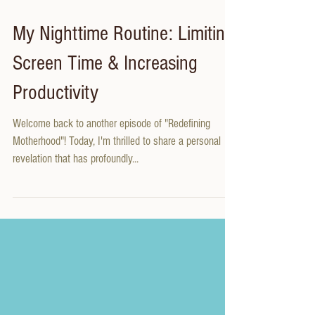
My Nighttime Routine: Limiting
Screen Time & Increasing
Productivity
Welcome back to another episode of "Redefining
Motherhood"! Today, I'm thrilled to share a personal
revelation that has profoundly...