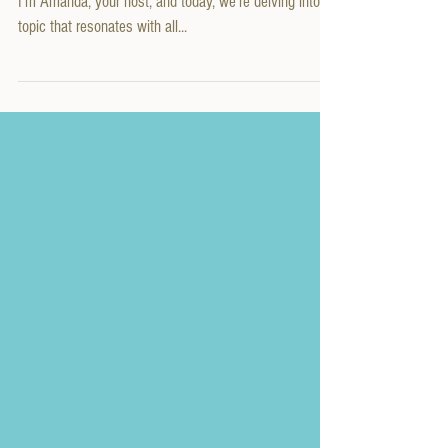
It
Welcome to another episode of Redefining Motherhood!
I'm Amanda, your host, and today, we're delving into a
topic that resonates with all...