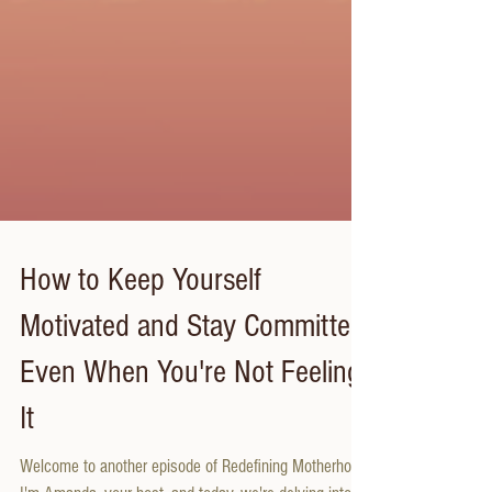
How to Keep Yourself
Motivated and Stay Committed
Even When You're Not Feeling